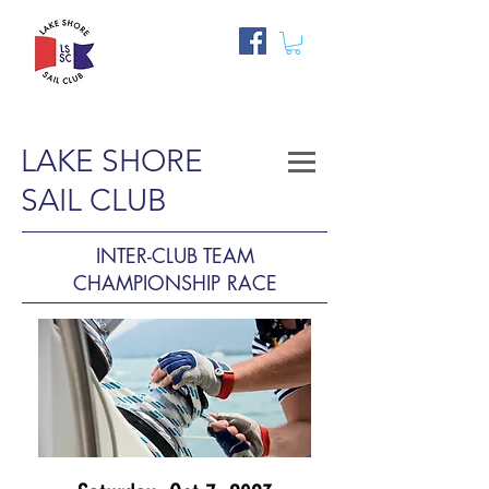
LAKE SHORE
SAIL CLUB
INTER-CLUB TEAM
CHAMPIONSHIP RACE