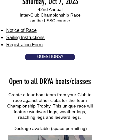
Saturday, Oct 7, 2023
42nd Annual
Inter-Club Championship Race
on the LSSC course
Notice of Race
Sailing Instructions
Registration Form
QUESTIONS?
Open to all DRYA boats/classes
Create a four boat team from your Club to
race against other clubs for the Team
Championship Trophy. This unique race will
feature windward legs, weather legs,
reaching legs and leeward legs.
Dockage available (space permitting)