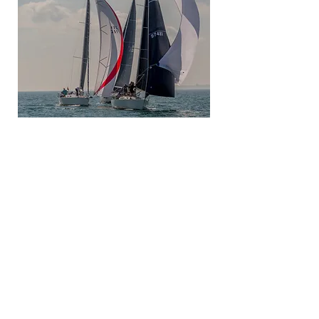
A great way to end the season or
kick off Fall
Seri
es racing
Be
sure to save the date!
Flags awarded to all classes. The Team
Championship Trophy will be awarded
based on Club affiliation and accrued team
points in this regatta.